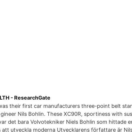
TH - ResearchGate
as their first car manufacturers three-point belt sta
gineer Nils Bohlin. These XC90R, sportiness with su
ar det bara Volvotekniker Niels Bohlin som hittade e
 att utveckla moderna Utvecklarens författare är Nil