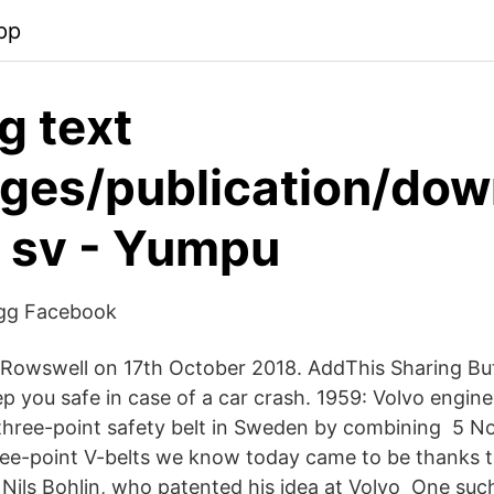
pp
g text
ages/publication/do
r sv - Yumpu
ägg Facebook
Rowswell on 17th October 2018. AddThis Sharing But
p you safe in case of a car crash. 1959: Volvo engine
t three-point safety belt in Sweden by combining 5 
ree-point V-belts we know today came to be thanks 
r Nils Bohlin, who patented his idea at Volvo One suc