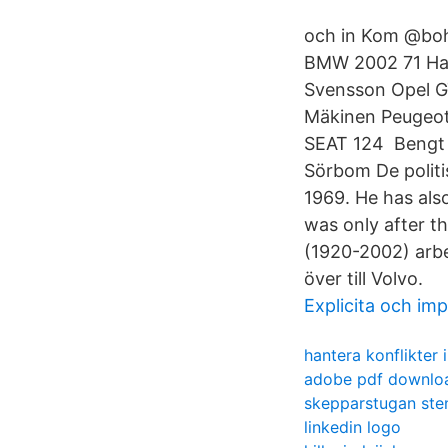
och in Kom @bohl
BMW 2002 71 Han
Svensson Opel GT
Mäkinen Peugeot
SEAT 124 Bengt 
Sörbom De politi
1969. He has also
was only after t
(1920-2002) arbe
över till Volvo.
Explicita och imp
hantera konflikter 
adobe pdf downloa
skepparstugan sten
linkedin logo