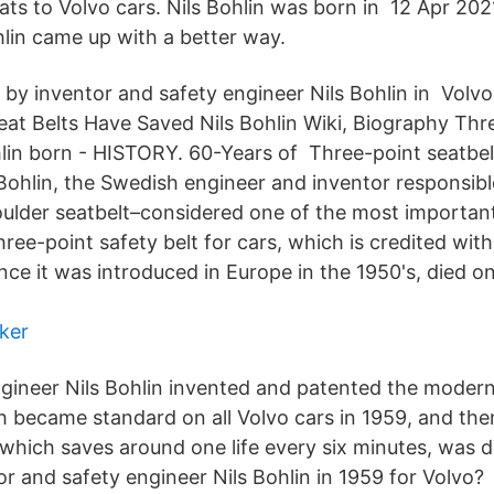
ats to Volvo cars. Nils Bohlin was born in 12 Apr 202
hlin came up with a better way.
 by inventor and safety engineer Nils Bohlin in Volvo
at Belts Have Saved Nils Bohlin Wiki, Biography Thre
hlin born - HISTORY. 60-Years of Three-point seatbelt
 Bohlin, the Swedish engineer and inventor responsibl
oulder seatbelt–considered one of the most important
hree-point safety belt for cars, which is credited wit
ince it was introduced in Europe in the 1950's, died o
ker
ngineer Nils Bohlin invented and patented the modern
ch became standard on all Volvo cars in 1959, and t
, which saves around one life every six minutes, was 
r and safety engineer Nils Bohlin in 1959 for Volvo?