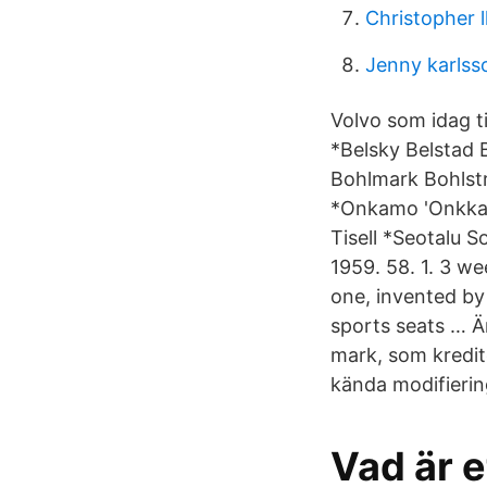
Christopher l
Jenny karlss
Volvo som idag t
*Belsky Belstad 
Bohlmark Bohlst
*Onkamo 'Onkka 
Tisell *Seotalu S
1959. 58. 1. 3 we
one, invented by
sports seats … Ä
mark, som kredit
kända modifierin
Vad är e