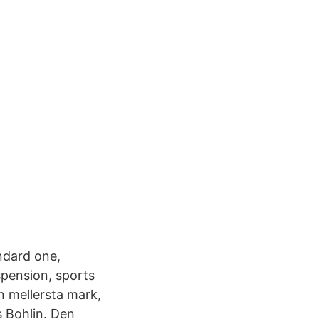
ndard one,
spension, sports
n mellersta mark,
s Bohlin. Den