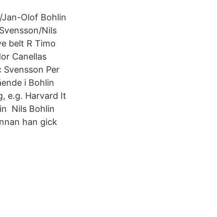
/Jan-Olof Bohlin
Svensson/Nils
e belt R Timo
or Canellas
c Svensson Per
ende i Bohlin
, e.g. Harvard It
in Nils Bohlin
innan han gick