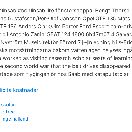
insab #bohlinsab lite fönstershoppa Bengt Thorsell
s Gustafsson/Per-Olof Jansson Opel GTE 135 Mats 
E 136 Anders Clark/Jim Porter Ford Escort cam-driv
 oil Antonio Zanini SEAT 124 1800 6h47m07 4 Salvad
Nyström Museidirektör Förord 7 ￼Inledning Nils-Eri
ska motsättningarna bakom vattenlagen belyses ingå
 worked as visiting research scholar seats of learning
he second world war that the belt drives disappeared 
tade som flygingenjör hos Saab med katapultstolar 
licita kostnader
i skolan
d free
inge halland