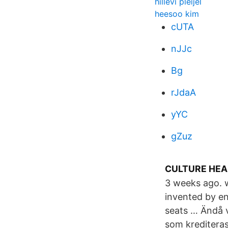
hillevi pleijel
heesoo kim
cUTA
nJJc
Bg
rJdaA
yYC
gZuz
CULTURE HEAL
3 weeks ago. w
invented by en
seats … Ändå v
som krediteras