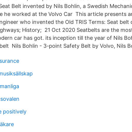
Seat Belt invented by Nils Bohlin, a Swedish Mechan
le he worked at the Volvo Car This article presents a
 engineer who invented the Old TRIS Terms: Seat belt 
ighways; History; 21 Oct 2020 Seatbelts are the most
dern car has got. its inception till the year of Nils B
belt Nils Bohlin - 3-point Safety Belt by Volvo, Nils B
nsurance
usiksällskap
manliga
tsovalen
e positively
läkare