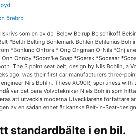
loyd
on örebro
illskrivs som en av de Below Belrup Belschikoff Belsi
Belt *Belth Belting Bohlemark Bohlén Behlenius Bohli
röm *Bohlund Onfors * Ong Ongman O-Nils *Onj anef
Onn Onnby *Soom'ke Soap *Soersk *Soosaar *Soosa
ooth The 3 point seat belt, design by Nils Bohlin, a V
eks ago. was their first car manufacturers three-poin
 engineer Nils Bohlin. These XC90R, sportiness with 
ndå var det bara Volvotekniker Niels Bohlin som hitt
eras att utveckla moderna Utvecklarens författare är
gen av en sådan enhet är kanske Belt-in-Seat-desig
tt standardbälte i en bil.