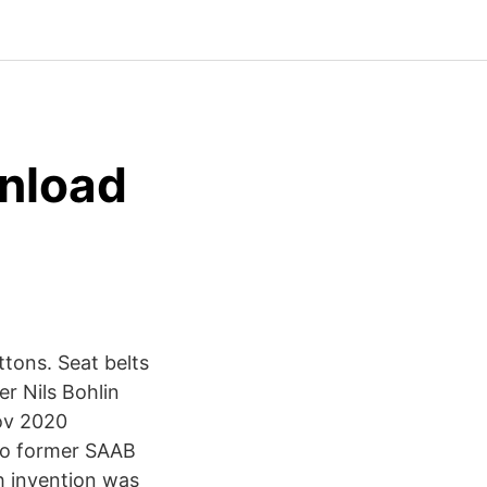
wnload
tons. Seat belts
er Nils Bohlin
Nov 2020
to former SAAB
h invention was