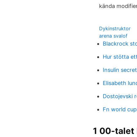
kända modifier
Dykinstruktor
arena svalof
Blackrock st
Hur stötta e
Insulin secre
Elisabeth lun
Dostojevski 
Fn world cup
1 00-talet