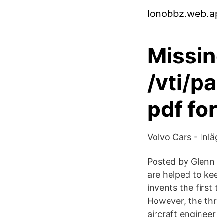
lonobbz.web.a
Missin
/vti/p
pdf fo
Volvo Cars - Inl
Posted by Glenn 
are helped to kee
invents the firs
However, the th
aircraft enginee