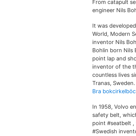
From catapult se
engineer Nils Bo
It was developed
World, Modern Se
inventor Nils Bo
Bohlin born Nils
point lap and sh
inventor of the t
countless lives s
Tranas, Sweden.
Bra bokcirkelböc
In 1958, Volvo e
safety belt, whi
point #seatbelt 
#Swedish invento