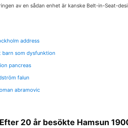
ingen av en sådan enhet är kanske Belt-in-Seat-des
ockholm address
tt barn som dysfunktion
tion pancreas
dström falun
roman abramovic
 Efter 20 år besökte Hamsun 190