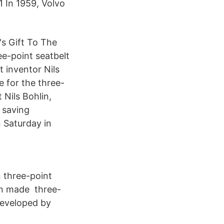
1 In 1959, Volvo
's Gift To The
e-point seatbelt
 inventor Nils
e for the three-
 Nils Bohlin,
h saving
n Saturday in
 three-point
hen made three-
developed by