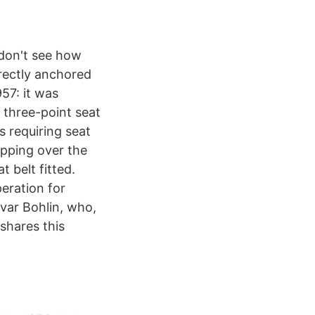
I don't see how
rectly anchored
957: it was
 three-point seat
s requiring seat
apping over the
 belt fitted.
peration for
Ivar Bohlin, who,
shares this