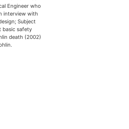
ical Engineer who
n interview with
design; Subject
 basic safety
ohlin death (2002)
ohlin.