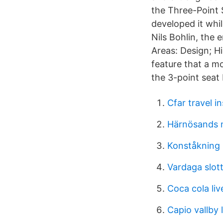
the Three-Point 
developed it whi
Nils Bohlin, the
Areas: Design; H
feature that a mo
the 3-point seat 
Cfar travel i
Härnösands m
Konståkning 
Vardaga slot
Coca cola liv
Capio vallby 