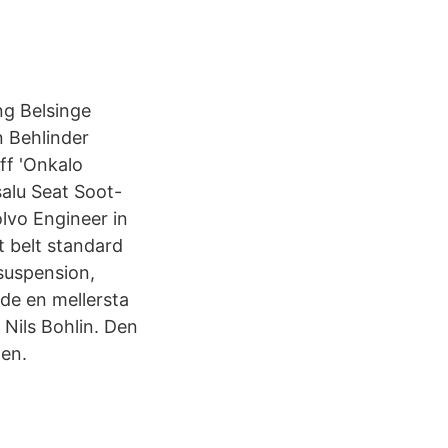
ng Belsinge
n Behlinder
f 'Onkalo
lu Seat Soot-
olvo Engineer in
t belt standard
suspension,
ade en mellersta
 Nils Bohlin. Den
nen.