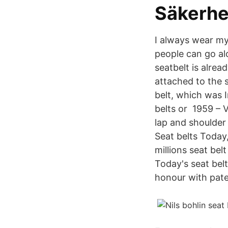
Säkerhe
I always wear my 
people can go al
seatbelt is alread
attached to the 
belt, which was I
belts or 1959 – V
lap and shoulder 
Seat belts Today,
millions seat bel
Today's seat bel
honour with pate