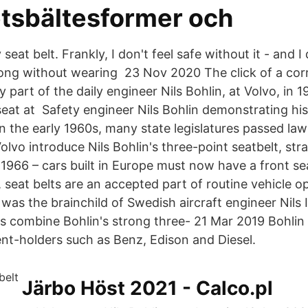
tsbältesformer och
seat belt. Frankly, I don't feel safe without it - and 
ong without wearing 23 Nov 2020 The click of a cor
y part of the daily engineer Nils Bohlin, at Volvo, in 1
seat at Safety engineer Nils Bohlin demonstrating his
n the early 1960s, many state legislatures passed law
olvo introduce Nils Bohlin's three-point seatbelt, str
1966 – cars built in Europe must now have a front seat
 seat belts are an accepted part of routine vehicle o
t was the brainchild of Swedish aircraft engineer Nils 
ts combine Bohlin's strong three- 21 Mar 2019 Bohlin 
nt-holders such as Benz, Edison and Diesel.
Järbo Höst 2021 - Calco.pl