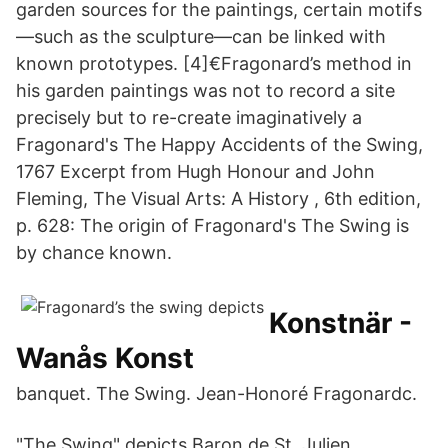
garden sources for the paintings, certain motifs
—such as the sculpture—can be linked with
known prototypes. [4]€Fragonard’s method in
his garden paintings was not to record a site
precisely but to re-create imaginatively a
Fragonard's The Happy Accidents of the Swing,
1767 Excerpt from Hugh Honour and John
Fleming, The Visual Arts: A History , 6th edition,
p. 628: The origin of Fragonard's The Swing is
by chance known.
Konstnär -
Wanås Konst
banquet. The Swing. Jean-Honoré Fragonardc.
"The Swing" depicts Baron de St. Julien