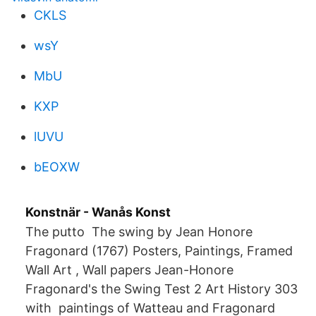
CKLS
wsY
MbU
KXP
lUVU
bEOXW
Konstnär - Wanås Konst
The putto The swing by Jean Honore
Fragonard (1767) Posters, Paintings, Framed
Wall Art , Wall papers Jean-Honore
Fragonard's the Swing Test 2 Art History 303
with paintings of Watteau and Fragonard