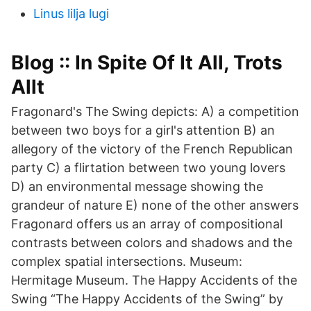
Linus lilja lugi
Blog :: In Spite Of It All, Trots
Allt
Fragonard's The Swing depicts: A) a competition
between two boys for a girl's attention B) an
allegory of the victory of the French Republican
party C) a flirtation between two young lovers
D) an environmental message showing the
grandeur of nature E) none of the other answers
Fragonard offers us an array of compositional
contrasts between colors and shadows and the
complex spatial intersections. Museum:
Hermitage Museum. The Happy Accidents of the
Swing “The Happy Accidents of the Swing” by