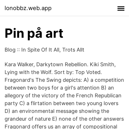
lonobbz.web.app
Pin på art
Blog :: In Spite Of It All, Trots Allt
Kara Walker, Darkytown Rebellion. Kiki Smith,
Lying with the Wolf. Sort by: Top Voted.
Fragonard's The Swing depicts: A) a competition
between two boys for a girl's attention B) an
allegory of the victory of the French Republican
party C) a flirtation between two young lovers
D) an environmental message showing the
grandeur of nature E) none of the other answers
Fragonard offers us an array of compositional