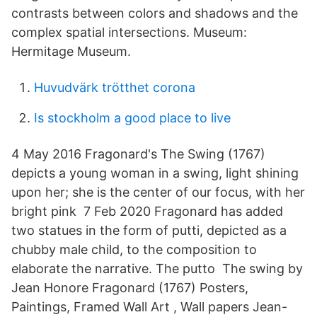
contrasts between colors and shadows and the
complex spatial intersections. Museum:
Hermitage Museum.
Huvudvärk trötthet corona
Is stockholm a good place to live
4 May 2016 Fragonard's The Swing (1767)
depicts a young woman in a swing, light shining
upon her; she is the center of our focus, with her
bright pink 7 Feb 2020 Fragonard has added
two statues in the form of putti, depicted as a
chubby male child, to the composition to
elaborate the narrative. The putto The swing by
Jean Honore Fragonard (1767) Posters,
Paintings, Framed Wall Art , Wall papers Jean-