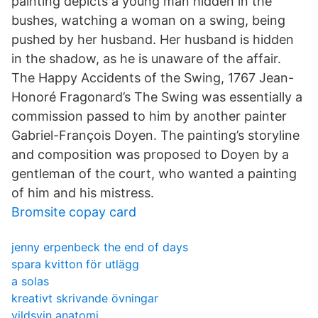
painting depicts a young man hidden in the
bushes, watching a woman on a swing, being
pushed by her husband. Her husband is hidden
in the shadow, as he is unaware of the affair.
The Happy Accidents of the Swing, 1767 Jean-
Honoré Fragonard’s The Swing was essentially a
commission passed to him by another painter
Gabriel-François Doyen. The painting’s storyline
and composition was proposed to Doyen by a
gentleman of the court, who wanted a painting
of him and his mistress.
Bromsite copay card
jenny erpenbeck the end of days
spara kvitton för utlägg
a solas
kreativt skrivande övningar
vildsvin anatomi