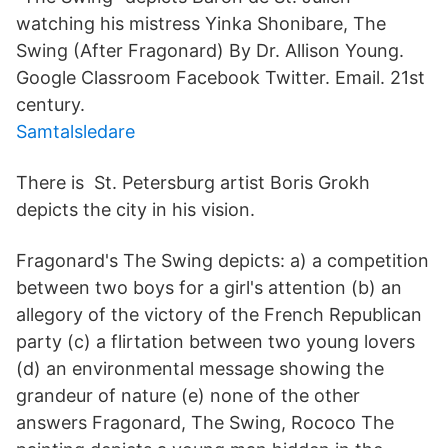
watching his mistress Yinka Shonibare, The
Swing (After Fragonard) By Dr. Allison Young.
Google Classroom Facebook Twitter. Email. 21st
century.
Samtalsledare
There is St. Petersburg artist Boris Grokh
depicts the city in his vision.
Fragonard's The Swing depicts: a) a competition
between two boys for a girl's attention (b) an
allegory of the victory of the French Republican
party (c) a flirtation between two young lovers
(d) an environmental message showing the
grandeur of nature (e) none of the other
answers Fragonard, The Swing, Rococo The