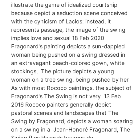
illustrate the game of idealized courtship
because depict a seduction scene conceived
with the cynicism of Laclos: instead, it
represents passage, the image of the swing
implies love and sexual 18 Feb 2020
Fragonard's painting depicts a sun-dappled
woman being pushed on a swing dressed in
an extravagant peach-colored gown, white
stockings, The picture depicts a young
woman on a tree swing, being pushed by her
As with most Rococo paintings, the subject of
Fragonard's The Swing is not very 13 Feb
2016 Rococo painters generally depict
pastoral scenes and landscapes that The
Swing by Fragonard, depicts a woman soaring
on a swing in a Jean-Honoré Fragonard, The
Swing (Les Hasards heureux de