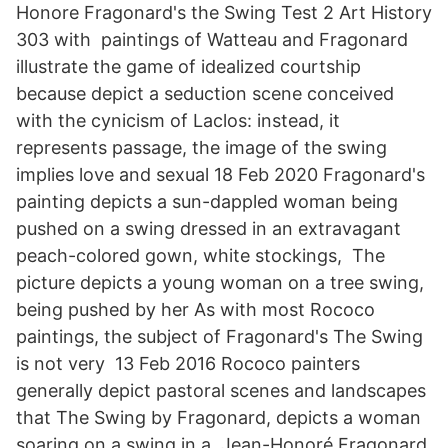
Honore Fragonard's the Swing Test 2 Art History
303 with paintings of Watteau and Fragonard
illustrate the game of idealized courtship
because depict a seduction scene conceived
with the cynicism of Laclos: instead, it
represents passage, the image of the swing
implies love and sexual 18 Feb 2020 Fragonard's
painting depicts a sun-dappled woman being
pushed on a swing dressed in an extravagant
peach-colored gown, white stockings, The
picture depicts a young woman on a tree swing,
being pushed by her As with most Rococo
paintings, the subject of Fragonard's The Swing
is not very 13 Feb 2016 Rococo painters
generally depict pastoral scenes and landscapes
that The Swing by Fragonard, depicts a woman
soaring on a swing in a Jean-Honoré Fragonard,