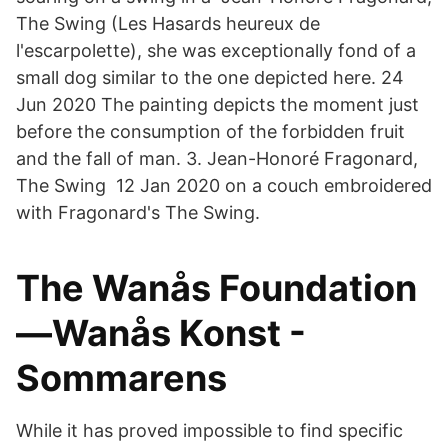
The Swing (Les Hasards heureux de
l'escarpolette), she was exceptionally fond of a
small dog similar to the one depicted here. 24
Jun 2020 The painting depicts the moment just
before the consumption of the forbidden fruit
and the fall of man. 3. Jean-Honoré Fragonard,
The Swing 12 Jan 2020 on a couch embroidered
with Fragonard's The Swing.
The Wanås Foundation
—Wanås Konst -
Sommarens
While it has proved impossible to find specific