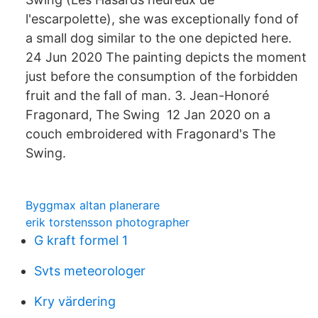
l'escarpolette), she was exceptionally fond of
a small dog similar to the one depicted here.
24 Jun 2020 The painting depicts the moment
just before the consumption of the forbidden
fruit and the fall of man. 3. Jean-Honoré
Fragonard, The Swing 12 Jan 2020 on a
couch embroidered with Fragonard's The
Swing.
Byggmax altan planerare
erik torstensson photographer
G kraft formel 1
Svts meteorologer
Kry värdering