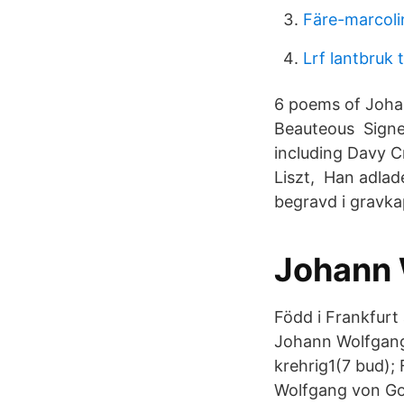
Färe-marcoli
Lrf lantbruk ti
6 poems of Johan
Beauteous Signed 
including Davy C
Liszt, Han adlad
begravd i gravkap
Johann 
Född i Frankfurt
Johann Wolfgang 
krehrig1(7 bud);
Wolfgang von Goe