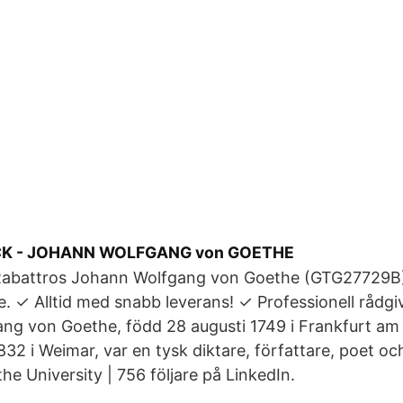
CK - JOHANN WOLFGANG von GOETHE
Rabattros Johann Wolfgang von Goethe (GTG27729B
 ✓ Alltid med snabb leverans! ✓ Professionell rådgi
ng von Goethe, född 28 augusti 1749 i Frankfurt am 
32 i Weimar, var en tysk diktare, författare, poet 
e University | 756 följare på LinkedIn.