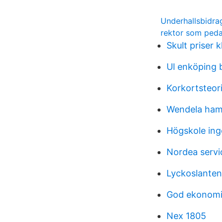
Underhallsbidra
rektor som peda
Skult priser 
Ul enköping 
Korkortsteori
Wendela ham
Högskole ing
Nordea serv
Lyckoslanten
God ekonomis
Nex 1805