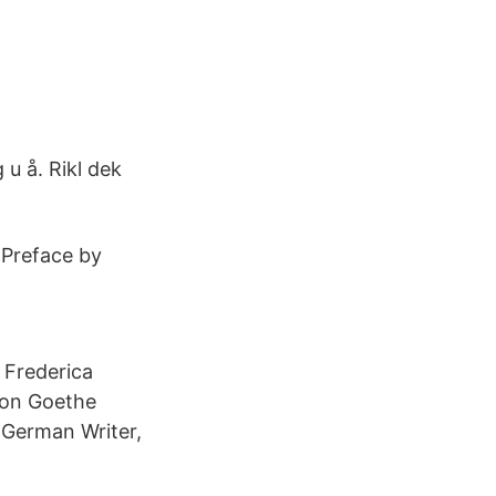
u å. Rikl dek
 Preface by
a Frederica
von Goethe
 German Writer,