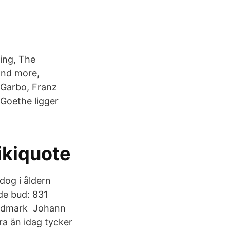
ing, The
 and more,
 Garbo, Franz
Goethe ligger
ikiquote
dog i åldern
de bud: 831
wadmark​ Johann
a än idag tycker