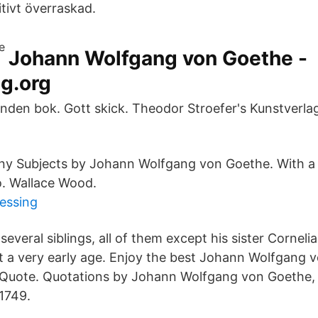
tivt överraskad.
Johann Wolfgang von Goethe -
g.org
nden bok. Gott skick. Theodor Stroefer's Kunstverlag 
.
ny Subjects by Johann Wolfgang von Goethe. With a
o. Wallace Wood.
ressing
everal siblings, all of them except his sister Corneli
at a very early age. Enjoy the best Johann Wolfgang 
yQuote. Quotations by Johann Wolfgang von Goethe,
1749.