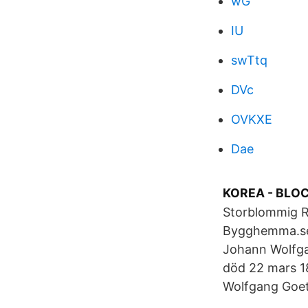
wG
IU
swTtq
DVc
OVKXE
Dae
KOREA - BLO
Storblommig 
Bygghemma.se.
Johann Wolfga
död 22 mars 18
Wolfgang Goeth