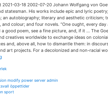
 at 2021-03-18 2002-07-20 Johann Wolfgang von Goe
d statesman. His works include epic and lyric poetry
an autobiography; literary and aesthetic criticism; t
 and colour; and four novels. “One ought, every day a
ad a good poem, see a fine picture, and, if it … The Go
and creatives worldwide to exchange ideas on colonial
es and, above all, how to dismantle them: in discours
and art projects. For a decolonized and non-racial wo
g
rlek
ssion modify power server admin
ksvall öppettider
en sport