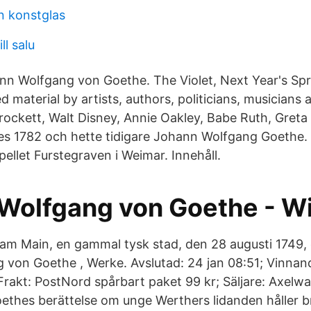
n konstglas
ll salu
n Wolfgang von Goethe. The Violet, Next Year's Spr
material by artists, authors, politicians, musicians
rockett, Walt Disney, Annie Oakley, Babe Ruth, Greta
es 1782 och hette tidigare Johann Wolfgang Goethe. 
ellet Furstegraven i Weimar. Innehåll.
Wolfgang von Goethe - W
 am Main, en gammal tysk stad, den 28 augusti 1749, 
von Goethe , Werke. Avslutad: 24 jan 08:51; Vinnan
 Frakt: PostNord spårbart paket 99 kr; Säljare: Axel
thes berättelse om unge Werthers lidanden håller br