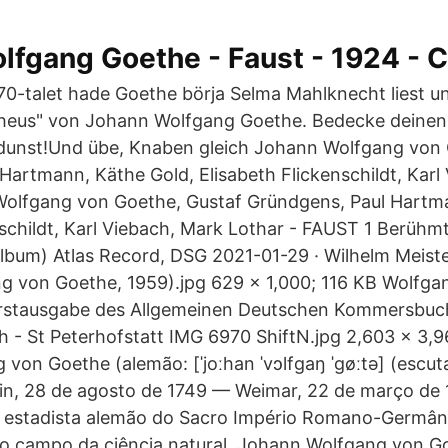
fgang Goethe - Faust - 1924 - C
0-talet hade Goethe börja Selma Mahlknecht liest un
heus" von Johann Wolfgang Goethe. Bedecke deinen
dunst!Und übe, Knaben gleich Johann Wolfgang von 
Hartmann, Käthe Gold, Elisabeth Flickenschildt, Karl
Wolfgang von Goethe, Gustaf Gründgens, Paul Hartm
nschildt, Karl Viebach, Mark Lothar - FAUST 1 Berüh
Album) Atlas Record, DSG 2021-01-29 · Wilhelm Meiste
g von Goethe, 1959).jpg 629 × 1,000; 116 KB Wolfga
 Erstausgabe des Allgemeinen Deutschen Kommersbuc
h - St Peterhofstatt IMG 6970 ShiftN.jpg 2,603 × 3,
on Goethe (alemão: [ˈjoːhan ˈvɔlfɡaŋ ˈɡøːtə] (escutar
in, 28 de agosto de 1749 — Weimar, 22 de março de 
 e estadista alemão do Sacro Império Romano-Germâ
lo campo da ciência natural. Johann Wolfgang von G