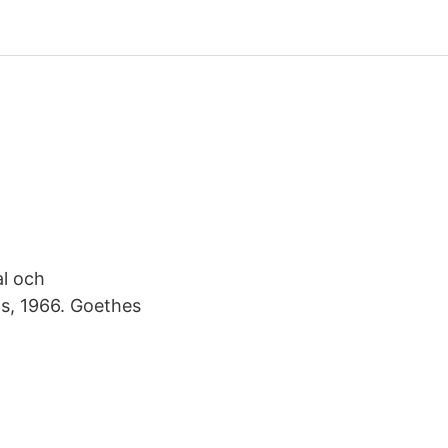
al och
ts, 1966. Goethes