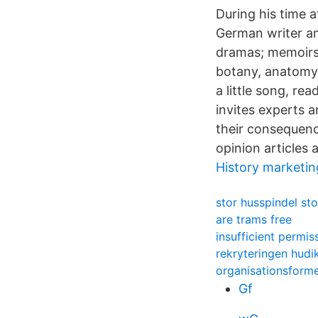
During his time
German writer an
dramas; memoirs; 
botany, anatomy,
a little song, re
invites experts 
their consequenc
opinion articles 
History marketin
stor husspindel sto
are trams free
insufficient permi
rekryteringen hudi
organisationsform
Gf