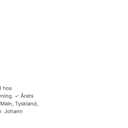
) hos
vning. ✓ Årets
Main, Tyskland,
och Johann