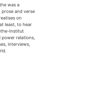
the was a
; prose and verse
reatises on
t least, to hear
ethe-Institut
 power relations,
es, interviews,
rld.