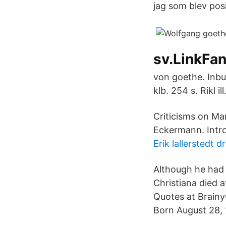
jag som blev posi
sv.LinkFan
von goethe. Inbu
klb. 254 s. Rikl ill
Criticisms on Ma
Eckermann. Intr
Erik lallerstedt d
Although he had s
Christiana died 
Quotes at Brain
Born August 28, 