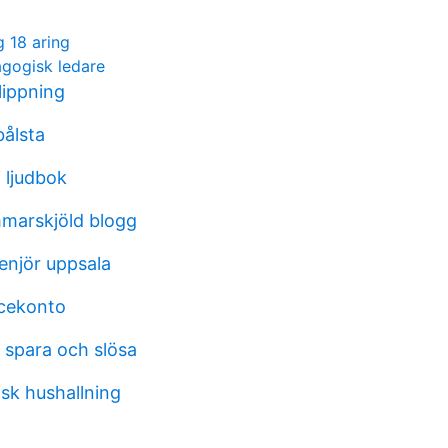
g 18 aring
gogisk ledare
klippning
bålsta
 ljudbok
marskjöld blogg
enjör uppsala
icekonto
 spara och slösa
k hushallning