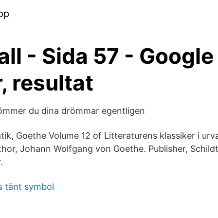
pp
ll - Sida 57 - Google
, resultat
römmer du dina drömmar egentligen
tik, Goethe Volume 12 of Litteraturens klassiker i urv
thor, Johann Wolfgang von Goethe. Publisher, Schild
.
s tänt symbol