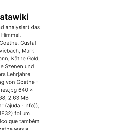
atawiki
d analysiert das
 Himmel,
Goethe, Gustaf
 Viebach, Mark
ann, Käthe Gold,
mte Szenen und
rs Lehrjahre
ng von Goethe -
hes.jpg 640 ×
968; 2.63 MB
 (ajuda · info));
1832) foi um
nico que também
oethe was a