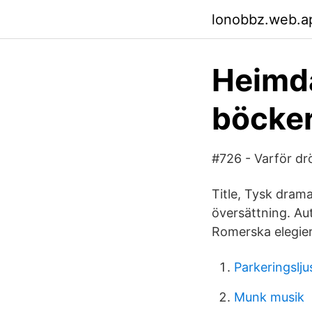
lonobbz.web.a
Heimda
böcker
#726 - Varför d
Title, Tysk drama
översättning. Au
Romerska elegier
Parkeringslju
Munk musik