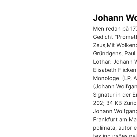
Johann Wol
Men redan på 177
Gedicht "Promet
Zeus,Mit Wolken
Gründgens, Paul 
Lothar: Johann 
Elisabeth Flicke
Monologe ‎ (LP, 
(Johann Wolfgan
Signatur in der
202; 34 KB Züric
Johann Wolfgang v
Frankfurt am Ma
polímata, autor
fez incursões pe